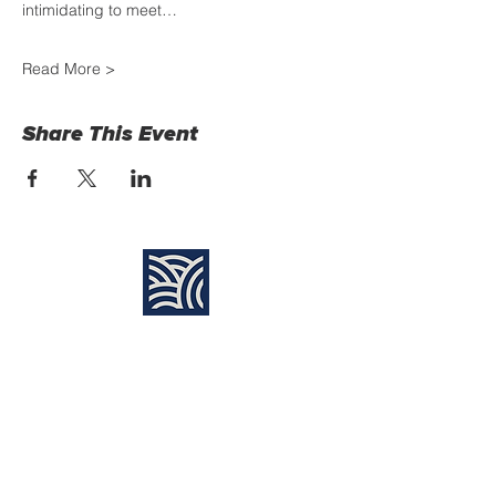
intimidating to meet…
Read More >
Share This Event
Find Us:
Destiny Church Naples
10610 Immokalee Rd,
Naples FL, 34120
(239) 592-7729