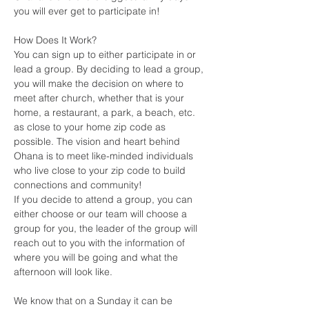
you will ever get to participate in!
How Does It Work?
You can sign up to either participate in or 
lead a group. By deciding to lead a group, 
you will make the decision on where to 
meet after church, whether that is your 
home, a restaurant, a park, a beach, etc. 
as close to your home zip code as 
possible. The vision and heart behind 
Ohana is to meet like-minded individuals 
who live close to your zip code to build 
connections and community! 
If you decide to attend a group, you can 
either choose or our team will choose a 
group for you, the leader of the group will 
reach out to you with the information of 
where you will be going and what the 
afternoon will look like.
We know that on a Sunday it can be 