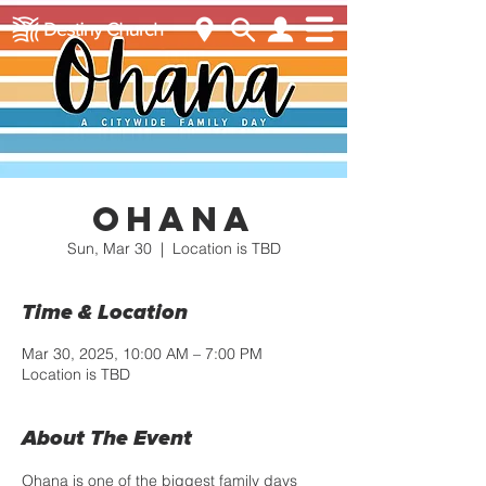
Ohana
Sun, Mar 30
  |  
Location is TBD
Time & Location
Mar 30, 2025, 10:00 AM – 7:00 PM
Location is TBD
About The Event
Ohana is one of the biggest family days 