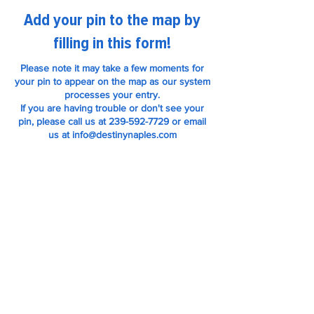
Add your pin to the map by
filling in this form!
Please note it may take a few moments for
your pin to appear on the map as our system
processes your entry.
If you are having trouble or don't see your
pin, please call us at 239-592-7729 or email
us at info@destinynaples.com