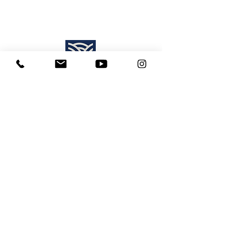
Find Us:
Destiny Church Naples
10610 Immokalee Rd,
Naples FL, 34120
(239) 592-7729
info@destinynaples.com
Sunday Service Time:
8:30am & 11:00am
Join Sunday
LIVE ONLINE
:
11:00am