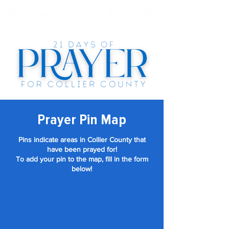
Prayer Pin Map
Pins indicate areas in Collier County that
have been prayed for!
To add your pin to the map, fill in the form
below!