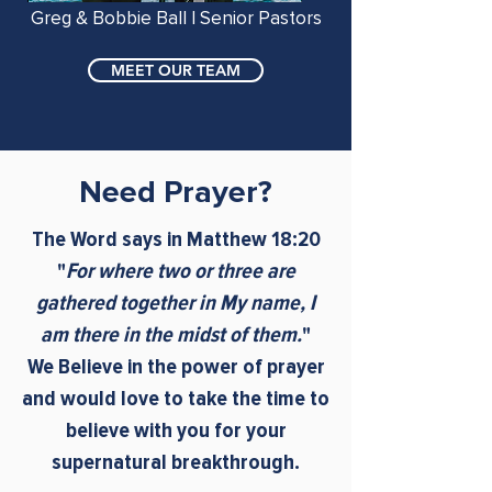
Greg & Bobbie Ball | Senior Pastors
MEET OUR TEAM
Need Prayer?
The Word says in Matthew 18:20
"
For where two or three are
gathered together in My name, I
am there in the midst of them.
"
We Believe in the power of prayer
and would love to take the time to
believe with you for your
supernatural breakthrough.