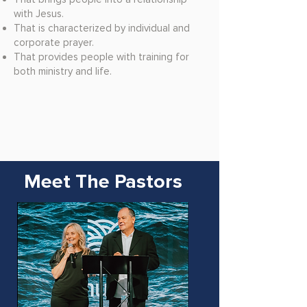
with Jesus.
That is characterized by individual and
corporate prayer.
That provides people with training for
both ministry and life.
Meet The Pastors