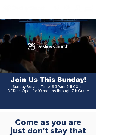
Join Us This Sunday!
Sunday Service Time: 8:30am & 11:00am
DCKids Open for 10 months through 7th Grade
Come as you are
just don't stay that