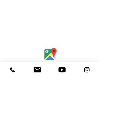
Find Us:
Destiny Church Naples
10610 Immokalee Rd,
Naples FL, 34120
(239) 592-7729
info@destinynaples.com