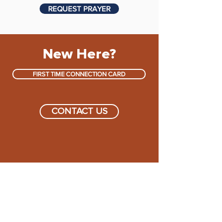
REQUEST PRAYER
New Here?
FIRST TIME CONNECTION CARD
CONTACT US