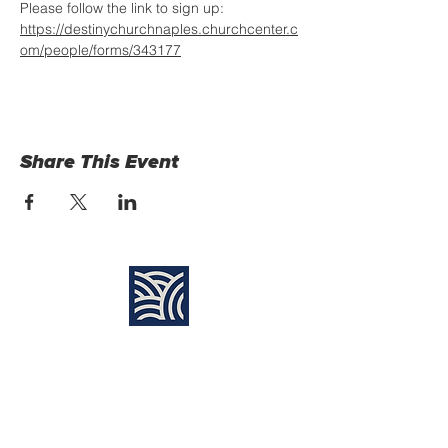
Please follow the link to sign up: 
https://destinychurchnaples.churchcenter.c
om/people/forms/343177
Share This Event
Find Us:
Destiny Church Naples
10610 Immokalee Rd,
Naples FL, 34120