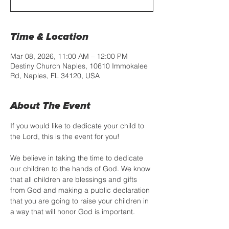
Time & Location
Mar 08, 2026, 11:00 AM – 12:00 PM
Destiny Church Naples, 10610 Immokalee
Rd, Naples, FL 34120, USA
About The Event
If you would like to dedicate your child to 
the Lord, this is the event for you! 
We believe in taking the time to dedicate 
our children to the hands of God. We know 
that all children are blessings and gifts 
from God and making a public declaration 
that you are going to raise your children in 
a way that will honor God is important.