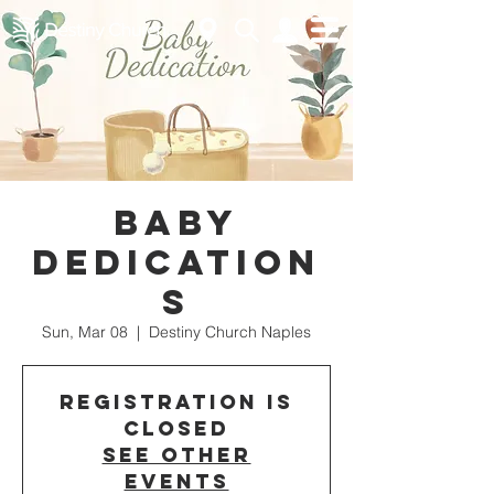
Baby
Dedication
s
Sun, Mar 08
  |  
Destiny Church Naples
Registration is
closed
See other
events