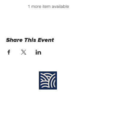
1 more item available
Share This Event
Find Us:
Destiny Church Naples
10610 Immokalee Rd,
Naples FL, 34120
(239) 592-7729