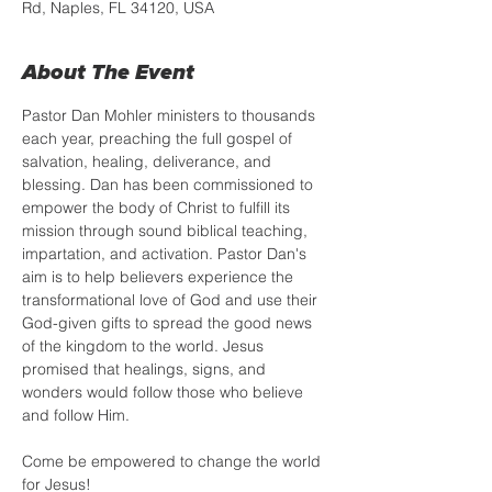
Rd, Naples, FL 34120, USA
About The Event
Pastor Dan Mohler ministers to thousands 
each year, preaching the full gospel of 
salvation, healing, deliverance, and 
blessing. Dan has been commissioned to 
empower the body of Christ to fulfill its 
mission through sound biblical teaching, 
impartation, and activation. Pastor Dan's 
aim is to help believers experience the 
transformational love of God and use their 
God-given gifts to spread the good news 
of the kingdom to the world. Jesus 
promised that healings, signs, and 
wonders would follow those who believe 
and follow Him. 
Come be empowered to change the world 
for Jesus!