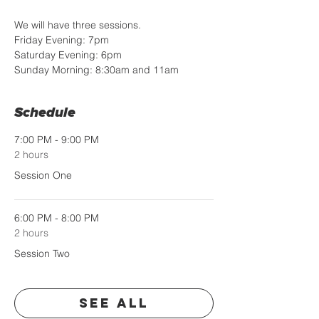
We will have three sessions. 
Friday Evening: 7pm
Saturday Evening: 6pm
Sunday Morning: 8:30am and 11am
Schedule
7:00 PM - 9:00 PM
2 hours
Session One
6:00 PM - 8:00 PM
2 hours
Session Two
See All