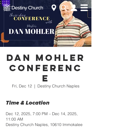
Dan Mohler
Conferenc
e
Fri, Dec 12
  |  
Destiny Church Naples
Time & Location
Dec 12, 2025, 7:00 PM – Dec 14, 2025,
11:00 AM
Destiny Church Naples, 10610 Immokalee