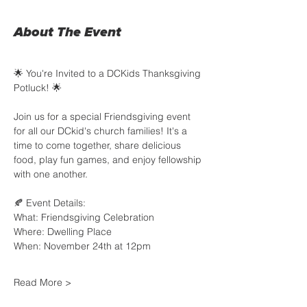
About The Event
🌟 You're Invited to a DCKids Thanksgiving 
Potluck! 🌟
Join us for a special Friendsgiving event 
for all our DCkid's church families! It's a 
time to come together, share delicious 
food, play fun games, and enjoy fellowship 
with one another.
🍂 Event Details:
What: Friendsgiving Celebration
Where: Dwelling Place 
When: November 24th at 12pm
Read More >