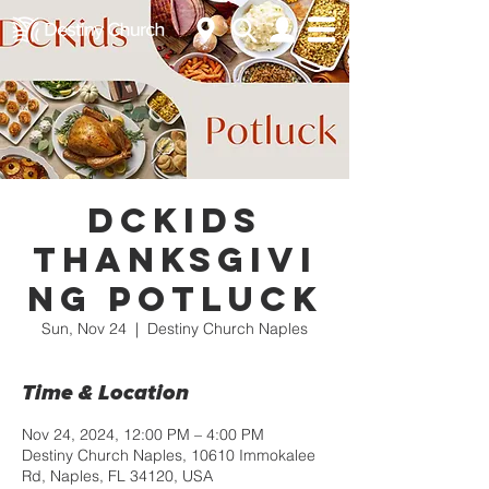
DCKids
Thanksgivi
ng Potluck
Sun, Nov 24
  |  
Destiny Church Naples
Time & Location
Nov 24, 2024, 12:00 PM – 4:00 PM
Destiny Church Naples, 10610 Immokalee
Rd, Naples, FL 34120, USA