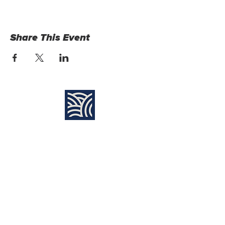
Share This Event
Find Us:
Destiny Church Naples
10610 Immokalee Rd,
Naples FL, 34120
(239) 592-7729
info@destinynaples.com
Sunday Service Time: