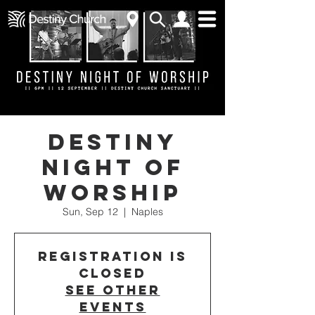
Destiny
Night of
Worship
Sun, Sep 12
  |  
Naples
Registration is
Closed
See other
events