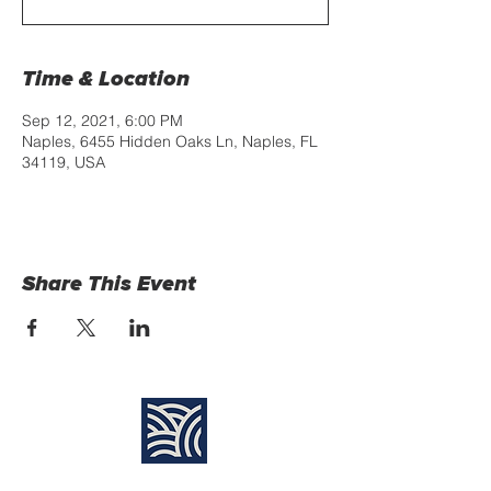
Time & Location
Sep 12, 2021, 6:00 PM
Naples, 6455 Hidden Oaks Ln, Naples, FL
34119, USA
Share This Event
Find Us: