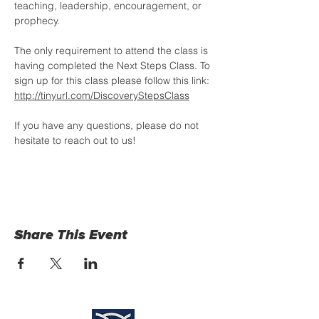
teaching, leadership, encouragement, or 
prophecy. 
The only requirement to attend the class is 
having completed the Next Steps Class. To 
sign up for this class please follow this link: 
http://tinyurl.com/DiscoveryStepsClass
If you have any questions, please do not 
hesitate to reach out to us!
Share This Event