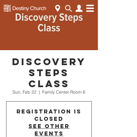
Discovery
Steps
Class
Sun, Feb 22
  |  
Family Center Room 6
Registration is
closed
See other
events