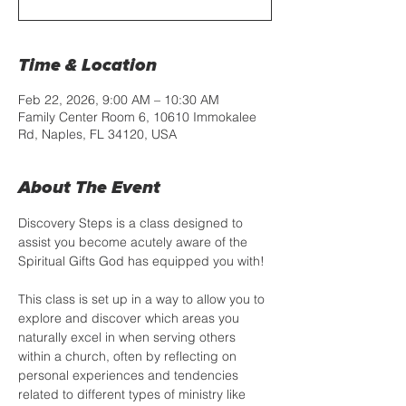
Time & Location
Feb 22, 2026, 9:00 AM – 10:30 AM
Family Center Room 6, 10610 Immokalee
Rd, Naples, FL 34120, USA
About The Event
Discovery Steps is a class designed to 
assist you become acutely aware of the 
Spiritual Gifts God has equipped you with!
This class is set up in a way to allow you to 
explore and discover which areas you 
naturally excel in when serving others 
within a church, often by reflecting on 
personal experiences and tendencies 
related to different types of ministry like 