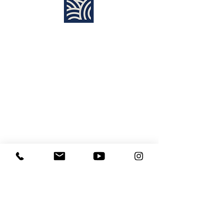
Find Us:
Destiny Church Naples
10610 Immokalee Rd,
Naples FL, 34120
(239) 592-7729
info@destinynaples.com
Sunday Service Time:
8:30am & 11:00am
Join Sunday
LIVE ONLINE
:
11:00am
Learning Center
Media Disclaimer
Site Map