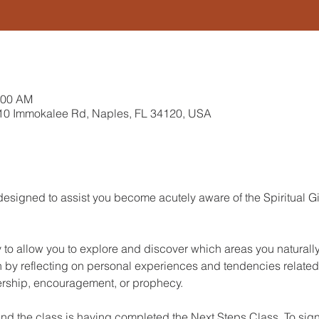
:00 AM
10 Immokalee Rd, Naples, FL 34120, USA
designed to assist you become acutely aware of the Spiritual 
y to allow you to explore and discover which areas you naturall
n by reflecting on personal experiences and tendencies related t
dership, encouragement, or prophecy. 
end the class is having completed the Next Steps Class. To sign 