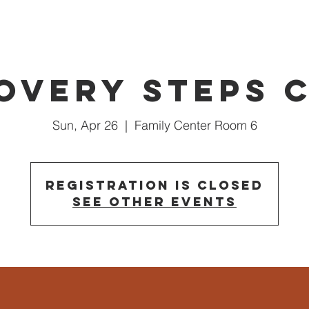
overy Steps 
Sun, Apr 26
  |  
Family Center Room 6
Registration is closed
See other events