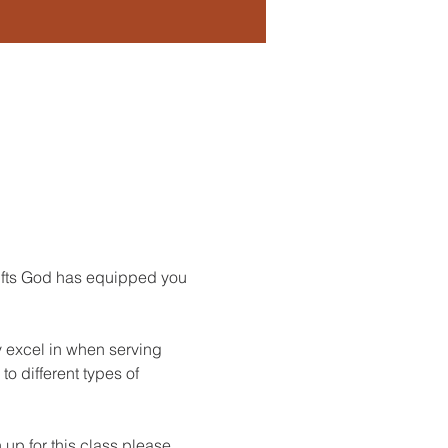
Gifts God has equipped you 
y excel in when serving 
o different types of 
up for this class please 