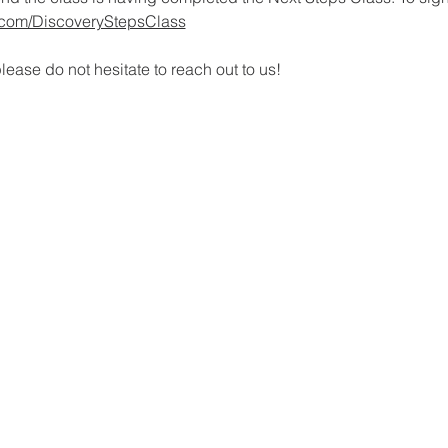
rl.com/DiscoveryStepsClass
lease do not hesitate to reach out to us!