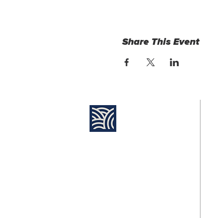
Share This Event
Find Us:
Su
8:
Destiny Church Naples
10610 Immokalee Rd,
Naples FL, 34120
Jo
11
(239) 592-7729
info@destinynaples.com
Fo
@d