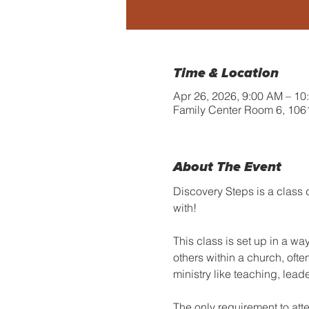
Time & Location
Apr 26, 2026, 9:00 AM – 10
Family Center Room 6, 106
About The Event
Discovery Steps is a class 
with!
This class is set up in a wa
others within a church, ofte
ministry like teaching, lea
The only requirement to att