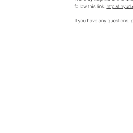
follow this link: 
http://tinyu
If you have any questions, p