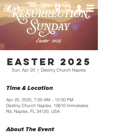
Easter 2025
Sun, Apr 20
  |  
Destiny Church Naples
Time & Location
Apr 20, 2025, 7:00 AM – 12:00 PM
Destiny Church Naples, 10610 Immokalee
Rd, Naples, FL 34120, USA
About The Event