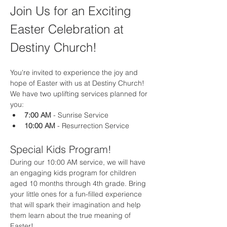
Join Us for an Exciting 
Easter Celebration at 
Destiny Church!
You're invited to experience the joy and 
hope of Easter with us at Destiny Church! 
We have two uplifting services planned for 
you:
7:00 AM
 - Sunrise Service
10:00 AM
 - Resurrection Service
Special Kids Program!
During our 10:00 AM service, we will have 
an engaging kids program for children 
aged 10 months through 4th grade. Bring 
your little ones for a fun-filled experience 
that will spark their imagination and help 
them learn about the true meaning of 
Easter!