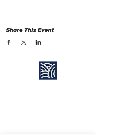
Share This Event
Find Us:
Destiny Church Naples
10610 Immokalee Rd,
Naples FL, 34120
(239) 592-7729
info@destinynaples.com