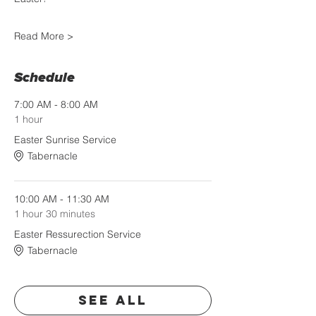
Read More >
Schedule
7:00 AM - 8:00 AM
1 hour
Easter Sunrise Service
Tabernacle
10:00 AM - 11:30 AM
1 hour 30 minutes
Easter Ressurection Service
Tabernacle
See All