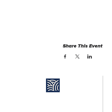
Share This Event
Find Us:
Su
8:
Destiny Church Naples
10610 Immokalee Rd,
Jo
Naples FL, 34120
11
(239) 592-7729