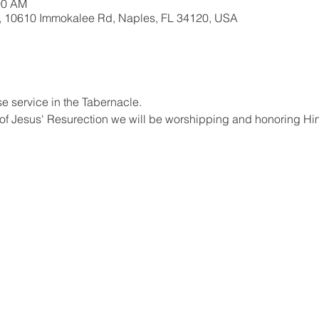
00 AM
, 10610 Immokalee Rd, Naples, FL 34120, USA
se service in the Tabernacle.
 of Jesus' Resurection we will be worshipping and honoring Him