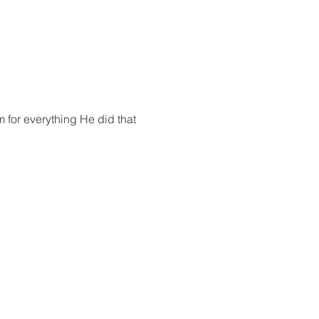
 for everything He did that 