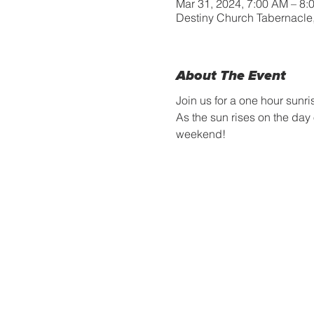
Mar 31, 2024, 7:00 AM – 8:
Destiny Church Tabernacle
About The Event
Join us for a one hour sunri
As the sun rises on the day
weekend! 