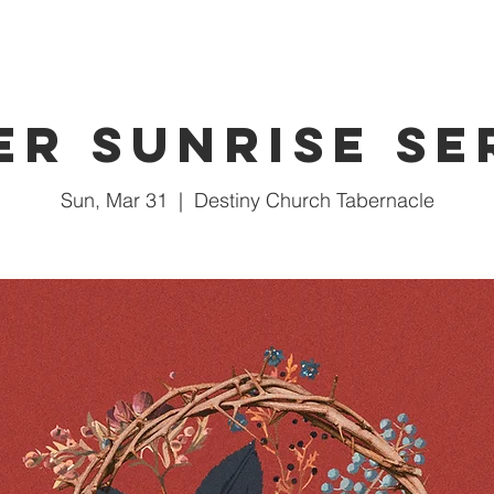
er Sunrise Se
Sun, Mar 31
  |  
Destiny Church Tabernacle