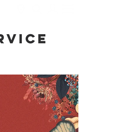
rvice