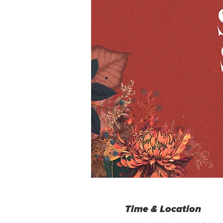
Time & Location