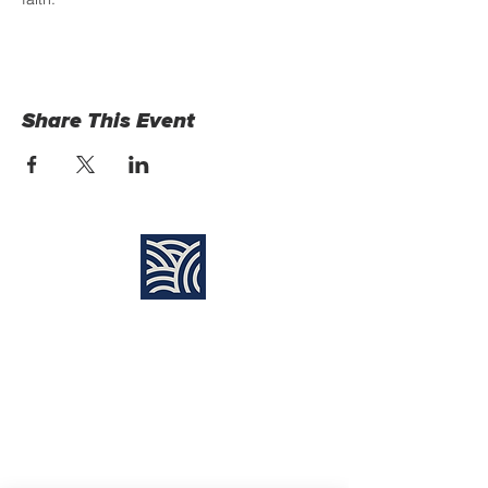
Share This Event
Find Us:
Destiny Church Naples
10610 Immokalee Rd,
Naples FL, 34120
(239) 592-7729
info@destinynaples.com