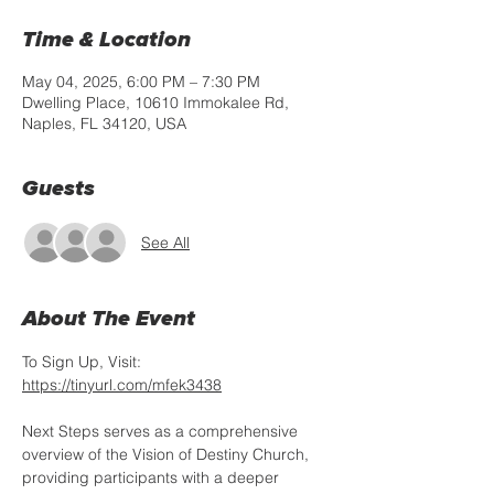
Time & Location
May 04, 2025, 6:00 PM – 7:30 PM
Dwelling Place, 10610 Immokalee Rd,
Naples, FL 34120, USA
Guests
See All
About The Event
To Sign Up, Visit: 
https://tinyurl.com/mfek3438
Next Steps serves as a comprehensive 
overview of the Vision of Destiny Church, 
providing participants with a deeper 