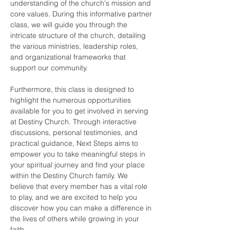
understanding of the church's mission and 
core values. During this informative partner 
class, we will guide you through the 
intricate structure of the church, detailing 
the various ministries, leadership roles, 
and organizational frameworks that 
support our community.
Furthermore, this class is designed to 
highlight the numerous opportunities 
available for you to get involved in serving 
at Destiny Church. Through interactive 
discussions, personal testimonies, and 
practical guidance, Next Steps aims to 
empower you to take meaningful steps in 
your spiritual journey and find your place 
within the Destiny Church family. We 
believe that every member has a vital role 
to play, and we are excited to help you 
discover how you can make a difference in 
the lives of others while growing in your 
faith.