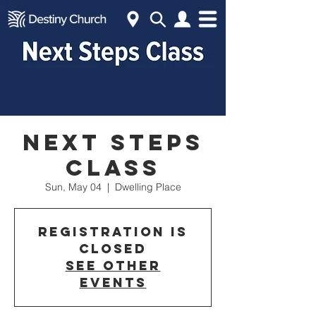
Next Steps
Class
Sun, May 04
  |  
Dwelling Place
Registration is
closed
See other
events