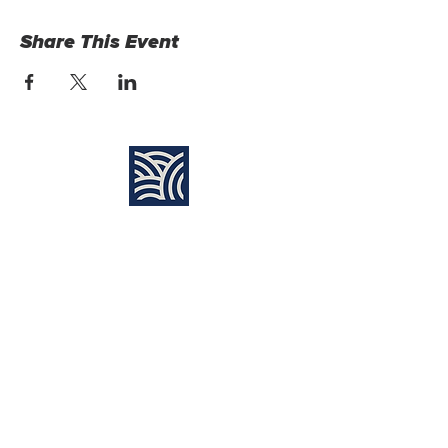
Share This Event
Find Us:
Destiny Church Naples
10610 Immokalee Rd,
Naples FL, 34120
(239) 592-7729
info@destinynaples.com
Sunday Service Time:
8:30am & 11:00am