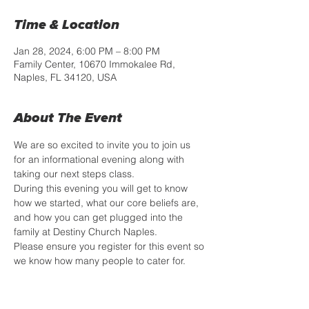
Time & Location
Jan 28, 2024, 6:00 PM – 8:00 PM
Family Center, 10670 Immokalee Rd,
Naples, FL 34120, USA
About The Event
We are so excited to invite you to join us 
for an informational evening along with 
taking our next steps class. 
During this evening you will get to know 
how we started, what our core beliefs are, 
and how you can get plugged into the 
family at Destiny Church Naples.
Please ensure you register for this event so 
we know how many people to cater for.