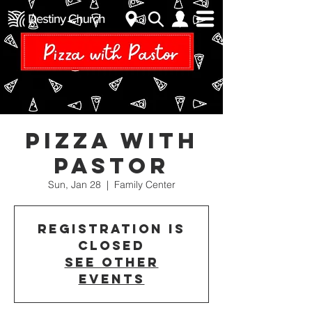
Pizza With
Pastor
Sun, Jan 28
  |  
Family Center
Registration is
closed
See other
events