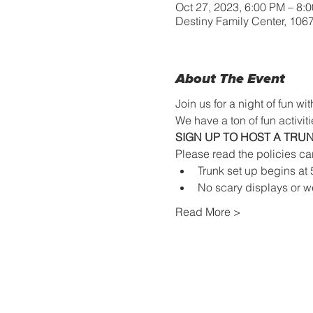
Oct 27, 2023, 6:00 PM – 8
Destiny Family Center, 10
About The Event
Join us for a night of fun 
We have a ton of fun activitie
SIGN UP TO HOST A TRUN
Please read the policies ca
Trunk set up begins at
No scary displays or w
Read More >