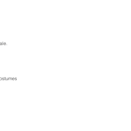
ale.
costumes 