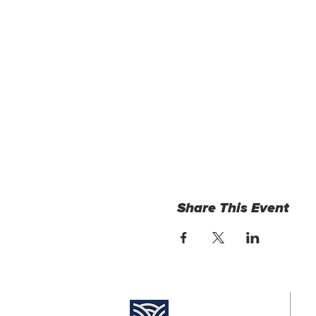
Share This Event
Find Us:
Su