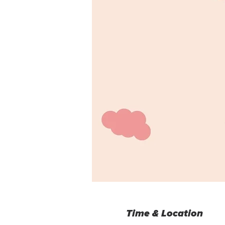
Time & Location