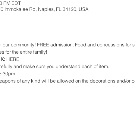
:00 PM EDT
670 Immokalee Rd, Naples, FL 34120, USA
with our community! FREE admission. Food and concessions for s
s for the entire family!
K:
HERE
refully and make sure you understand each of item:
 5:30pm 
eapons of any kind will be allowed on the decorations and/or 