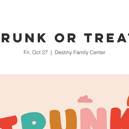
Trunk or Trea
Fri, Oct 27
  |  
Destiny Family Center