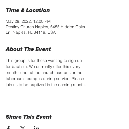
Time & Location
May 29, 2022, 12:00 PM
Destiny Church Naples, 6455 Hidden Oaks
Ln, Naples, FL 34119, USA
About The Event
This group is for those wanting to sign up 
for baptism. We currently offer this every 
month either at the church campus or the 
tabernacle campus during service. Please 
join us to be baptized in the coming month.
Share This Event