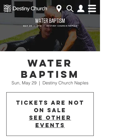
Water
Baptism
Sun, May 29
  |  
Destiny Church Naples
Tickets are not
on sale
See other
events