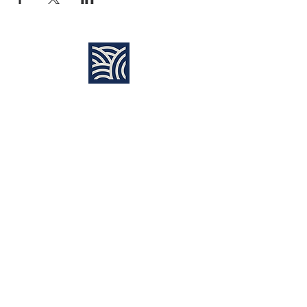
Find Us:
Destiny Church Naples
10610 Immokalee Rd,
Naples FL, 34120
(239) 592-7729
info@destinynaples.com
Sunday Service Time:
8:30am & 11:00am
Join Sunday
LIVE ONLINE
:
11:00am
Learning Center