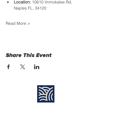
Location:
 10610 Immokalee Rd, 
Naples FL, 34120
Read More >
Share This Event
Find Us:
Destiny Church Naples
10610 Immokalee Rd,
Naples FL, 34120