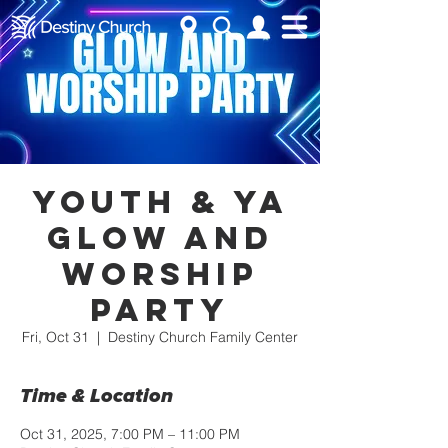
Youth & YA
Glow and
Worship
Party
Fri, Oct 31
  |  
Destiny Church Family Center
Time & Location
Oct 31, 2025, 7:00 PM – 11:00 PM