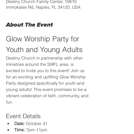
Destiny Church Family Center, 10610
Immokalee Rd, Naples, FL 34120, USA
About The Event
Glow Worship Party for 
Youth and Young Adults
Destiny Church in partnership with other 
ministries around the SWFL area, is 
excited to invite you to this event! Join us 
for an exciting and uplifting Glow Worship 
Party designed specifically for youth and 
young adults! This event promises to be a 
vibrant celebration of faith, community, and 
fun.
Event Details
Date:
 October 31
Time:
 7pm-11pm