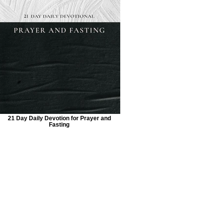
21 Day Daily Devotion for Prayer and
Fasting