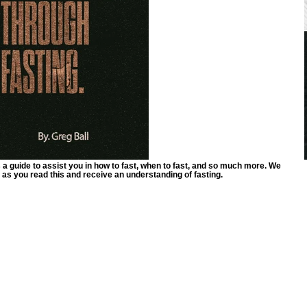
a guide to assist you in how to fast, when to fast, and so much more. We
 as you read this and receive an understanding of fasting.