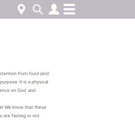
abstention from food (and
purpose. It is a physical
dence on God, and
se! We know that these
u are fasting or not.