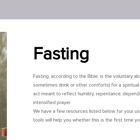
Fasting
Fasting, according to the Bible, is the voluntary 
sometimes drink or other comforts) for a spiritual 
act meant to reflect humility, repentance, depen
intensified prayer.
We have a few resources listed below for your u
tools will help you whether this is the first time yo