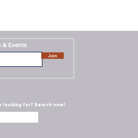
 & Events
Join
e looking for? Search now!