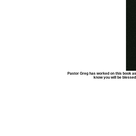
Pastor Greg has worked on this book as 
know you will be blessed