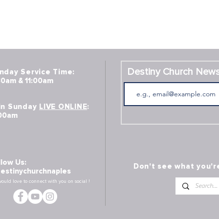
Destiny Church News
nday Service Time:
30am & 11:00am
in Sunday
LIVE ONLINE
:
:00am
llow Us:
Don't see what you'r
estinychurchnaples
ould lo
ve to connect with you on social !