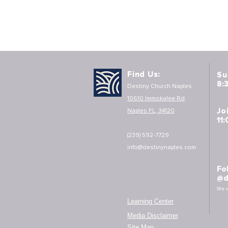
Find Us:
Su
8:
Destiny Church Naples
10610 Immokalee Rd,
Jo
Naples FL, 34120
11
(239) 592-7729
info@destinynaples.com
Fo
@d
We w
Learning Center
Media Disclaimer
Site Map