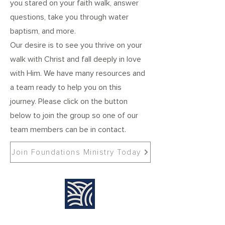
you stared on your faith walk, answer
questions, take you through water
baptism, and more.
Our desire is to see you thrive on your
walk with Christ and fall deeply in love
with Him. We have many resources and
a team ready to help you on this
journey. Please click on the button
below to join the group so one of our
team members can be in contact.
Join Foundations Ministry Today
Find Us: