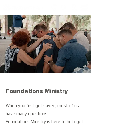
Foundations Ministry
When you first get saved, most of us
have many questions.
Foundations
Ministry is here to help get