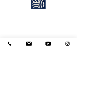
Find Us:
Destiny Church Naples
10610 Immokalee Rd,
Naples FL, 34120
(239) 592-7729
info@destinynaples.com
Sunday Service Time:
8:30am & 11:00am
Join Sunday
LIVE ONLINE
:
11:00am
Learning Center
Media Disclaimer
Site Map