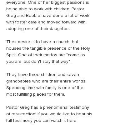
everyone. One of her biggest passions is 
being able to work with children. Pastor 
Greg and Bobbie have done a lot of work 
with foster care and moved forward with 
adopting one of their daughters.
Their desire is to have a church that 
houses the tangible presence of the Holy 
Spirit. One of their mottos are "come as 
you are, but don't stay that way".
They have three children and seven 
grandbabies who are their entire worlds. 
Spending time with family is one of the 
most fulfilling places for them. 
Pastor Greg has a phenomenal testimony 
of resurrection! If you would like to hear his 
full testimony you can watch it here: 