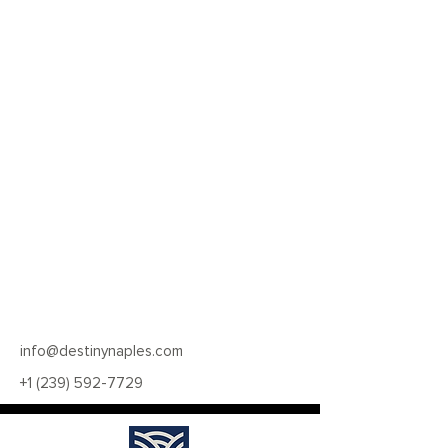
info@destinynaples.com
+1 (239) 592-7729