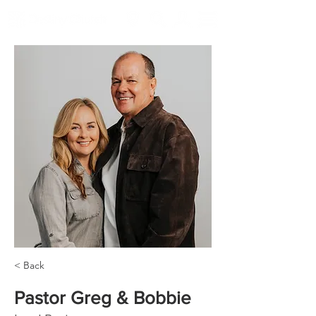
< Back
Pastor Greg & Bobbie