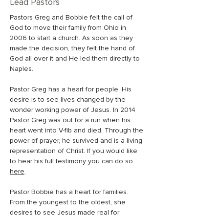
Lead Pastors
Pastors Greg and Bobbie felt the call of 
God to move their family from Ohio in 
2006 to start a church. As soon as they 
made the decision, they felt the hand of 
God all over it and He led them directly to 
Naples.
Pastor Greg has a heart for people. His 
desire is to see lives changed by the 
wonder working power of Jesus. In 2014 
Pastor Greg was out for a run when his 
heart went into V-fib and died. Through the 
power of prayer, he survived and is a living 
representation of Christ. If you would like 
to hear his full testimony you can do so 
here
. 
Pastor Bobbie has a heart for families. 
From the youngest to the oldest, she 
desires to see Jesus made real for 